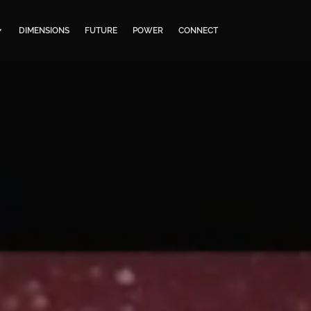
DIMENSIONS
FUTURE
POWER
CONNECT