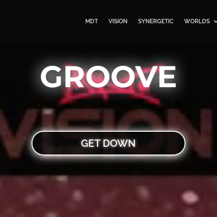
MDT
VISION
SYNERGETIC
WORLDS
GROOVE
GET DOWN