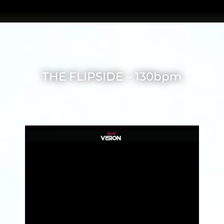
THE FLIPSIDE – 130bpm