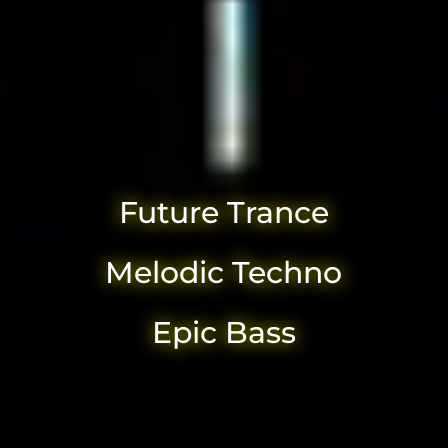
Future Trance
Melodic Techno
Epic Bass