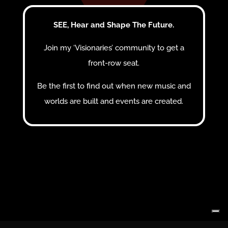
SEE, Hear and Shape The Future.
Join my ‘Visionaries’ community to get a
front-row seat.
Be the first to find out when new music and
worlds are built and events are created.