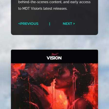
behind-the-scenes content, and early access
to MDT Vision’s latest releases.
<PREVIOUS
|
NEXT >