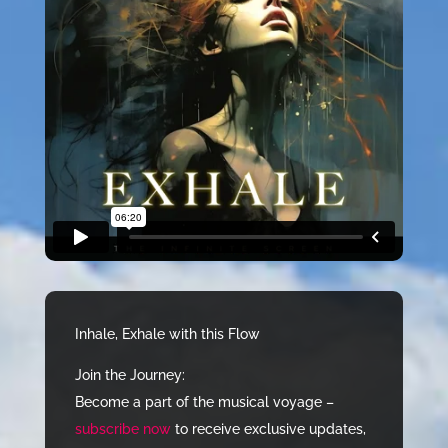
Inhale, Exhale with this Flow
Join the Journey:
Become a part of the musical voyage –
subscribe now
to receive exclusive updates,