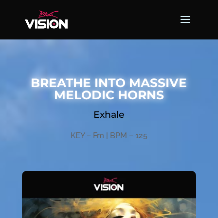
BREATHE INTO MASSIVE
MELODIC HORNS
Exhale
KEY – Fm | BPM – 125