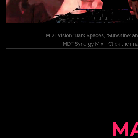
MDT Vision ‘Dark Spaces’, ‘Sunshine’ an
MDT Synergy Mix – Click the im
M