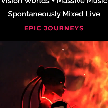
Vision Worlds + Massive Music
Spontaneously Mixed Live
EPIC JOURNEYS