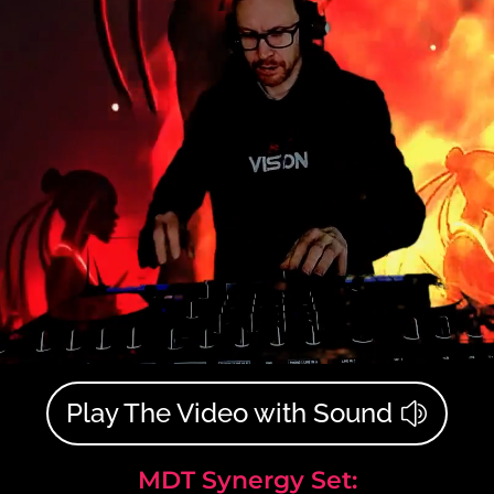
Play The Video with Sound
MDT Synergy Set: