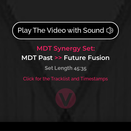
Play The Video with Sound
MDT Synergy Set:
MDT Past
>>
Future Fusion
Set Length 45:35
Click for the Tracklist and Timestamps