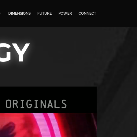
DIMENSIONS
FUTURE
POWER
CONNECT
GY