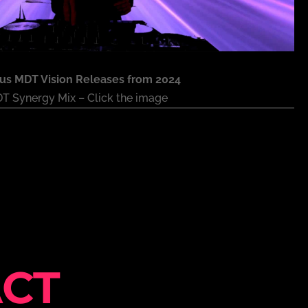
ous MDT Vision Releases from 2024
T Synergy Mix – Click the image
CT