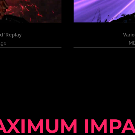
d ‘Replay’
Vari
age
MD
AXIMUM IMPA