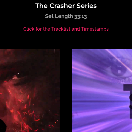
The Crasher Series
Set Length 33:13
Click for the Tracklist and Timestamps