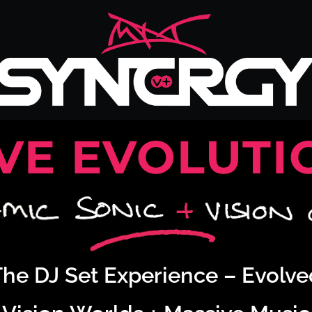
IVE EVOLUTI
The DJ Set Experience – Evolve