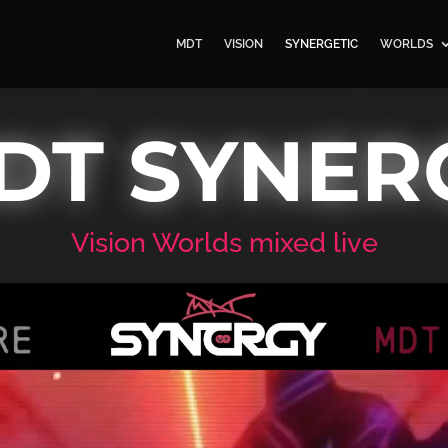
MDT
VISION
SYNERGETIC
WORLDS
DT SYNER
Vision Worlds mixed live