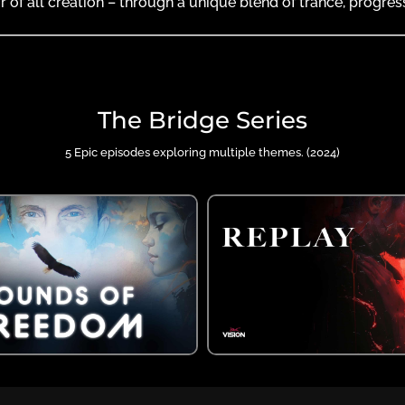
r of all creation – through a unique blend of trance, progre
The Bridge Series
5 Epic episodes exploring multiple themes. (2024)