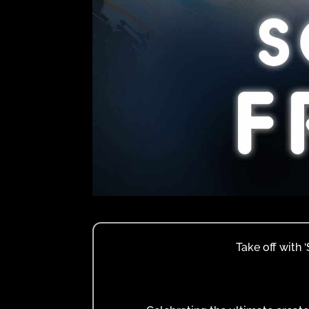
Take off with