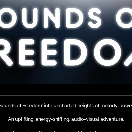
 ‘Sounds of Freedom’ into uncharted heights of melody, powe
An uplifting, energy-shifting, audio-visual adventure.