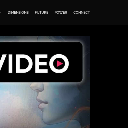
DIMENSIONS
FUTURE
POWER
CONNECT