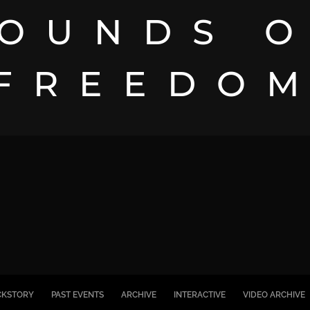
OUNDS 
FREEDO
CKSTORY
PAST EVENTS
ARCHIVE
INTERACTIVE
VIDEO ARCHIVE