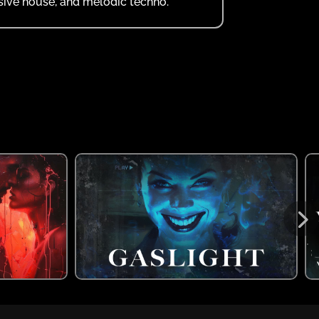
ssive house, and melodic techno.