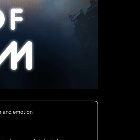
r and emotion.