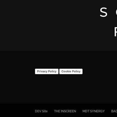
S
Privacy Policy
Cookie Policy
DEV Site
THE INSCREEN
MDT SYNERGY
BA