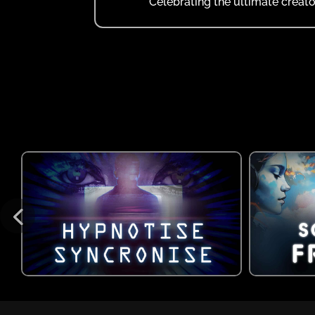
Celebrating the ultimate creato