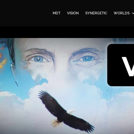
MDT
VISION
SYNERGETIC
WORLDS