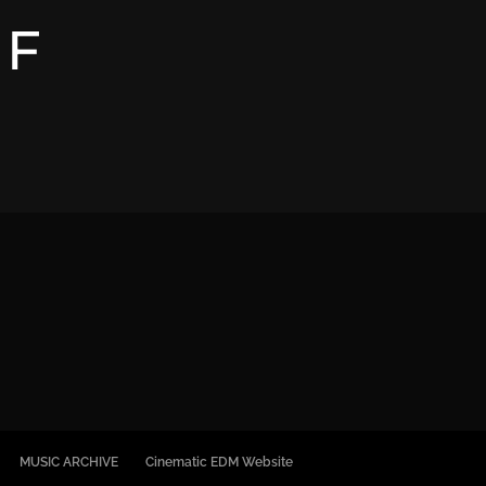
OF
M
MUSIC ARCHIVE
Cinematic EDM Website