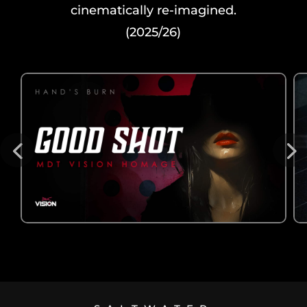
cinematically re-imagined.
(2025/26)