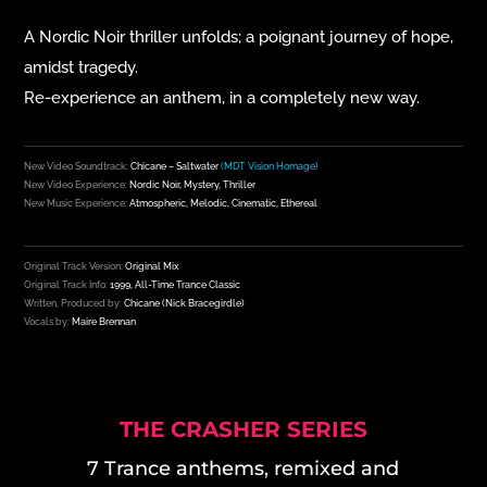
A Nordic Noir thriller unfolds; a
poignant journey of hope,
amidst tragedy.
Re-experience an anthem, in a completely new way.
New Video Soundtrack:
Chicane – Saltwater
(MDT Vision Homage)
New Video Experience:
Nordic Noir, Mystery, Thriller
New Music Experience:
Atmospheric, Melodic, Cinematic, Ethereal
Original Track Version:
Original Mix
Original Track Info:
1999, All-Time Trance Classic
Written, Produced by:
Chicane (
Nick Bracegirdle)
Vocals by:
Maire Brennan
THE CRASHER SERIES
7 Trance anthems, remixed and