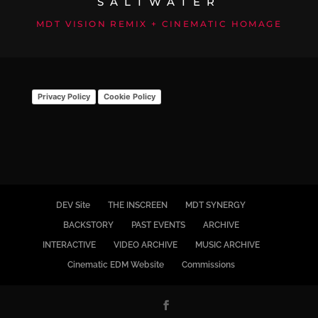
SALTWATER
MDT VISION REMIX + CINEMATIC HOMAGE
Privacy Policy
Cookie Policy
DEV Site
THE INSCREEN
MDT SYNERGY
BACKSTORY
PAST EVENTS
ARCHIVE
INTERACTIVE
VIDEO ARCHIVE
MUSIC ARCHIVE
Cinematic EDM Website
Commissions