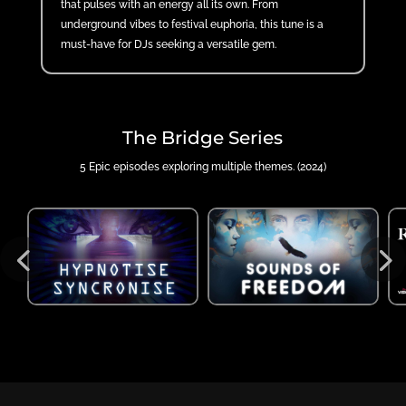
that pulses with an energy all its own. From
underground vibes to festival euphoria, this tune is a
must-have for DJs seeking a versatile gem.
The Bridge Series
5 Epic episodes exploring multiple themes. (2024)