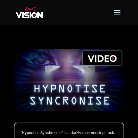
“Hypnotise Synchronise” is a darkly mesmerising track