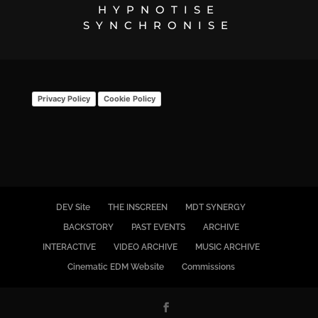
HYPNOTISE
SYNCHRONISE
Privacy Policy
Cookie Policy
DEV Site
THE INSCREEN
MDT SYNERGY
BACKSTORY
PAST EVENTS
ARCHIVE
INTERACTIVE
VIDEO ARCHIVE
MUSIC ARCHIVE
Cinematic EDM Website
Commissions