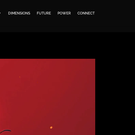
DIMENSIONS
FUTURE
POWER
CONNECT