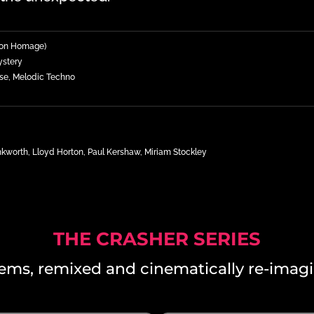
sion Homage)
ystery
se, Melodic Techno
worth, Lloyd Horton, Paul Kershaw, Miriam Stockley
THE CRASHER SERIES
ems, remixed and cinematically re-imagi