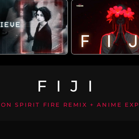
FIJI
ION SPIRIT FIRE REMIX + ANIME EX