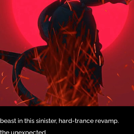
beast in this sinister, hard-trance revamp.
d the unexpected.