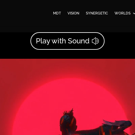
MDT
VISION
SYNERGETIC
WORLDS
Play with Sound