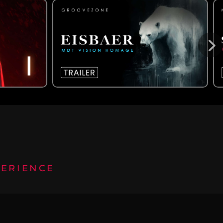
PERIENCE