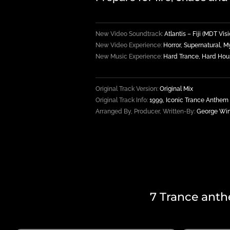
New Video Soundtrack:
Atlantis – Fiji (MDT Vi
New Video Experience:
Horror, Supernatural, M
New Music Experience:
Hard Trance, Hard Hou
Original Track Version:
Original Mix
Original Track Info:
1999, Iconic Trance Anthem
Arranged By, Producer, Written-By:
George Wink
7 Trance anth