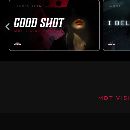
MDT VIS