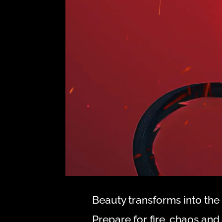
Beauty transforms into the 
Prepare for fire, chaos an