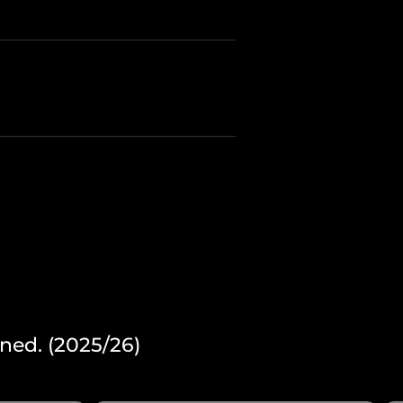
ned. (2025/26)