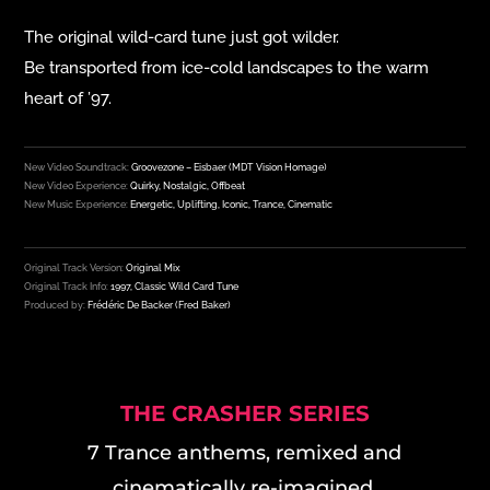
The original wild-card tune
just got wilder.
Be transported from ice-cold landscapes to the warm
heart of ’97.
New Video Soundtrack:
Groovezone – Eisbaer (MDT Vision Homage)
New Video Experience:
Quirky, Nostalgic, Offbeat
New Music Experience:
Energetic, Uplifting, Iconic, Trance, Cinematic
Original Track Version:
Original Mix
Original Track Info:
1997, Classic Wild Card Tune
Produced by:
Frédéric De Backer (Fred Baker)
THE CRASHER SERIES
7 Trance anthems, remixed and
cinematically re-imagined.