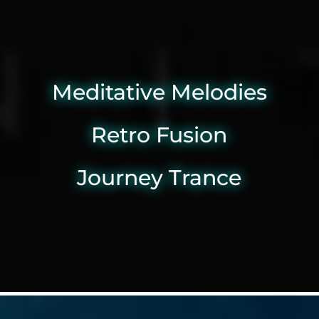
Meditative Melodies
Retro Fusion
Journey Trance