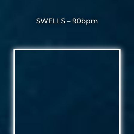
SWELLS – 90bpm